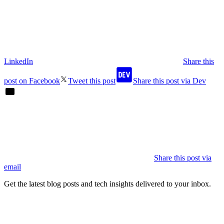
LinkedIn
Share this
post on Facebook
Tweet this post
Share this post via Dev
Share this post via
email
Get the latest blog posts and tech insights delivered to your inbox.