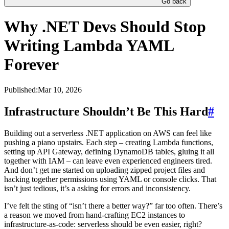
Go back
Why .NET Devs Should Stop
Writing Lambda YAML
Forever
Published:
Mar 10, 2026
Infrastructure Shouldn’t Be This Hard
#
Building out a serverless .NET application on AWS can feel like
pushing a piano upstairs. Each step – creating Lambda functions,
setting up API Gateway, defining DynamoDB tables, gluing it all
together with IAM – can leave even experienced engineers tired.
And don’t get me started on uploading zipped project files and
hacking together permissions using YAML or console clicks. That
isn’t just tedious, it’s a asking for errors and inconsistency.
I’ve felt the sting of “isn’t there a better way?” far too often. There’s
a reason we moved from hand-crafting EC2 instances to
infrastructure-as-code: serverless should be even easier, right?