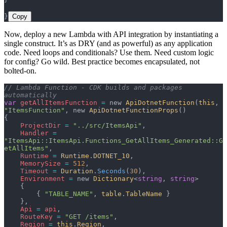
}
Copy
Now, deploy a new Lambda with API integration by instantiating a
single construct. It’s as DRY (and as powerful) as any application
code. Need loops and conditionals? Use them. Need custom logic
for config? Go wild. Best practice becomes encapsulated, not
bolted-on.
// Lambda Function - CDK builds and packages 
automatically
var
 getAllItemsFunction
 =
 new 
ApiDotnetFunction
(
this
, 
"ItemsFunction"
, new 
ApiDotnetFunctionProps
()
{
    ProjectDir
 =
 "../src/ItemsApi"
,
    Handler
 =
"ItemsApi::ItemsApi.Functions_GetAllItems_Generated::G
etAllItems"
,
    Runtime
 =
 Runtime
.
DOTNET_10
,
    MemorySize
 =
 512
,
    Timeout
 =
 Duration
.
Seconds
(
30
),
    Environment
 =
 new 
Dictionary
<
string
, 
string
>
    {
        { 
"TABLE_NAME"
, 
table
.
TableName
 }
    },
    Api
 =
 api
,
    RouteKey
 =
 "GET /items"
,
    Region
 =
 this
.
Region
,