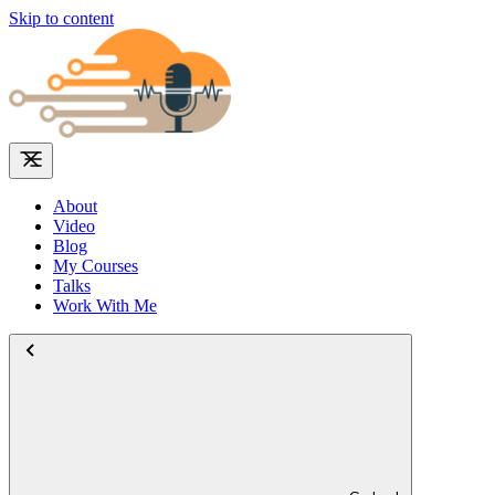
Skip to content
About
Video
Blog
My Courses
Talks
Work With Me