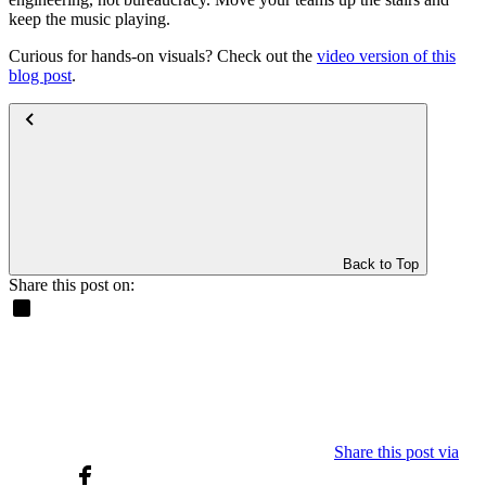
keep the music playing.
Curious for hands-on visuals? Check out the
video version of this
blog post
.
Back to Top
Share this post on:
Share this post via