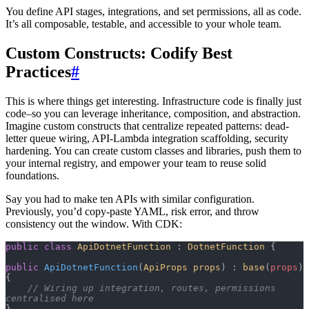
You define API stages, integrations, and set permissions, all as code.
It’s all composable, testable, and accessible to your whole team.
Custom Constructs: Codify Best
Practices
#
This is where things get interesting. Infrastructure code is finally just
code–so you can leverage inheritance, composition, and abstraction.
Imagine custom constructs that centralize repeated patterns: dead-
letter queue wiring, API-Lambda integration scaffolding, security
hardening. You can create custom classes and libraries, push them to
your internal registry, and empower your team to reuse solid
foundations.
Say you had to make ten APIs with similar configuration.
Previously, you’d copy-paste YAML, risk error, and throw
consistency out the window. With CDK:
public
 class
 ApiDotnetFunction
 : 
DotnetFunction
 {
public
 ApiDotnetFunction
(
ApiProps
 props
) : 
base
(
props
) 
{
    // Wiring up integration, routes, permissions 
centralised here
}