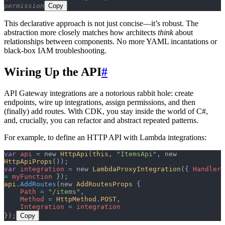
permission
Copy
This declarative approach is not just concise—it’s robust. The
abstraction more closely matches how architects
think
about
relationships between components. No more YAML incantations or
black-box IAM troubleshooting.
Wiring Up the API
#
API Gateway integrations are a notorious rabbit hole: create
endpoints, wire up integrations, assign permissions, and then
(finally) add routes. With CDK, you stay inside the world of C#,
and, crucially, you can refactor and abstract repeated patterns.
For example, to define an HTTP API with Lambda integrations:
var
 api
 =
 new 
HttpApi
(
this
, 
"ItemsApi"
, new 
HttpApiProps
());
var
 integration
 =
 new 
LambdaProxyIntegration
({ 
Handler
=
 myFunction
 });
api
.
AddRoutes
(new 
AddRoutesProps
 {
    Path
 =
 "/items"
,
    Method
 =
 HttpMethod
.
POST
,
    Integration
 =
 integration
});
Copy