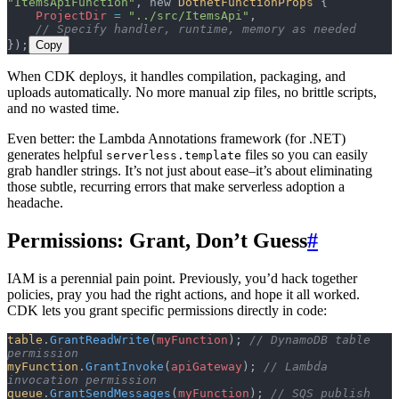
"ItemsApiFunction"
, new 
DotnetFunctionProps
 {
    ProjectDir
 =
 "../src/ItemsApi"
,
    // Specify handler, runtime, memory as needed
});
Copy
When CDK deploys, it handles compilation, packaging, and
uploads automatically. No more manual zip files, no brittle scripts,
and no wasted time.
Even better: the Lambda Annotations framework (for .NET)
generates helpful
files so you can easily
serverless.template
grab handler strings. It’s not just about ease–it’s about eliminating
those subtle, recurring errors that make serverless adoption a
headache.
Permissions: Grant, Don’t Guess
#
IAM is a perennial pain point. Previously, you’d hack together
policies, pray you had the right actions, and hope it all worked.
CDK lets you grant specific permissions directly in code:
table
.
GrantReadWrite
(
myFunction
); 
// DynamoDB table 
permission
myFunction
.
GrantInvoke
(
apiGateway
); 
// Lambda 
invocation permission
queue
.
GrantSendMessages
(
myFunction
); 
// SQS publish 