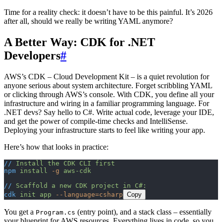
Time for a reality check: it doesn’t have to be this painful. It’s 2026
after all, should we really be writing YAML anymore?
A Better Way: CDK for .NET
Developers
#
AWS’s CDK – Cloud Development Kit – is a quiet revolution for
anyone serious about system architecture. Forget scribbling YAML
or clicking through AWS’s console. With CDK, you define all your
infrastructure and wiring in a familiar programming language. For
.NET devs? Say hello to C#. Write actual code, leverage your IDE,
and get the power of compile-time checks and IntelliSense.
Deploying your infrastructure starts to feel like writing your app.
Here’s how that looks in practice:
//
 Install
 the
 CDK
 CLI
 first
npm
 install
 -g
 aws-cdk
//
 Scaffold
 a
 new
 CDK
 project
 in
 C#:
cdk
 init
 app
 --language=csharp
Copy
You get a
(entry point), and a stack class – essentially
Program.cs
your blueprint for AWS resources. Everything lives in code, so you