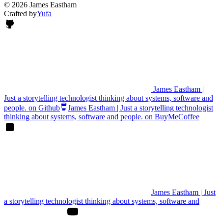
© 2026 James Eastham
Crafted by
Yufa
James Eastham |
Just a storytelling technologist thinking about systems, software and
people. on Github
James Eastham | Just a storytelling technologist
thinking about systems, software and people. on BuyMeCoffee
James Eastham | Just
a storytelling technologist thinking about systems, software and