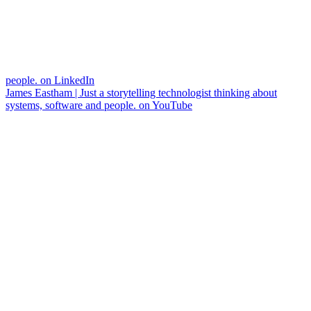
people. on LinkedIn
James Eastham | Just a storytelling technologist thinking about
systems, software and people. on YouTube