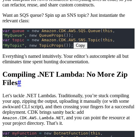
can refactor, reuse, and share custom constructs.
Want an SQS queue? Spin up an SNS topic? Just instantiate the
relevant class:
var
 queue
 =
 new 
Amazon
.
CDK
.
AWS
.
SQS
.
Queue
(
this
, 
"MyQueue"
, new 
QueueProps
());
var
 topic
 =
 new 
Amazon
.
CDK
.
AWS
.
SNS
.
Topic
(
this
, 
"MyTopic"
, new 
TopicProps
());
Copy
Everything’s named intuitively. Your editor’s autocomplete all but
eliminates time spent hunting documentation.
Compiling .NET Lambda: No More Zip
Files
#
Let’s tackle .NET Lambdas. Traditionally, you’re stuck compiling
your app, zipping the output, uploading it manually (or with some
awkward CLI script), and then crossing your fingers for a successful
deployment. CDK brings sanity back: add
, and you can point the resource at
Amazon.CDK.AWS.Lambda.NET
your project directory. That’s it.
var
 myFunction
 =
 new 
DotnetFunction
(
this
, 