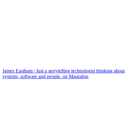
James Eastham | Just a storytelling technologist thinking about
systems, software and people. on Mastodon