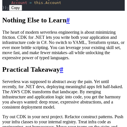
    Account
 =
 this
.
Account
});
Copy
Nothing Else to Learn
#
The heart of modern serverless engineering is about minimizing
friction. CDK for .NET lets you write both your application and
infrastructure code in C#. No switch to YAML, Terraform syntax, or
ever more brittle scripting. You can leverage your existing skill set,
move fast, and make fewer mistakes–all while unlocking the
expressive power of typed languages.
Practical Takeaway
#
Serverless was supposed to abstract away the pain. Yet until
recently, for .NET devs, deploying meaningful apps felt half-baked.
The AWS CDK transforms that landscape. By merging
infrastructure and application logic into code, you get the harmony
you always wanted: deep reuse, expressive abstractions, and a
consistent deployment model.
Try out CDK in your next project. Refactor construct patterns. Push
your infra classes to your internal registry. Treat infra code as
engineering, not bureaucracy. Move your teams up the stairs and