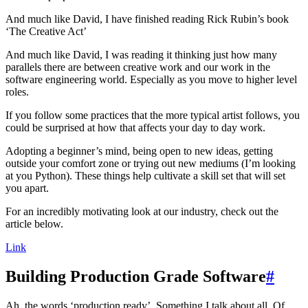
And much like David, I have finished reading Rick Rubin’s book
‘The Creative Act’
And much like David, I was reading it thinking just how many
parallels there are between creative work and our work in the
software engineering world. Especially as you move to higher level
roles.
If you follow some practices that the more typical artist follows, you
could be surprised at how that affects your day to day work.
Adopting a beginner’s mind, being open to new ideas, getting
outside your comfort zone or trying out new mediums (I’m looking
at you Python). These things help cultivate a skill set that will set
you apart.
For an incredibly motivating look at our industry, check out the
article below.
Link
Building Production Grade Software
#
Ah, the words ‘production ready’. Something I talk about all. Of.