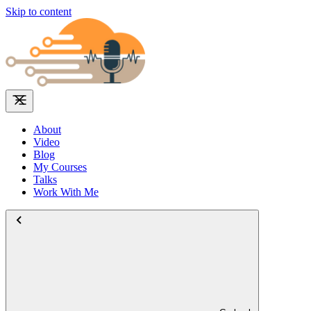
Skip to content
About
Video
Blog
My Courses
Talks
Work With Me