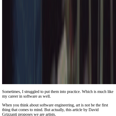
Sometimes, I struggled to put them into practice. Which is much like
my career in software as well.
When you think about software engineering, art is not be the first
thing that comes to mind. But actually, this article by David
Grizzanti proposes we are artists.