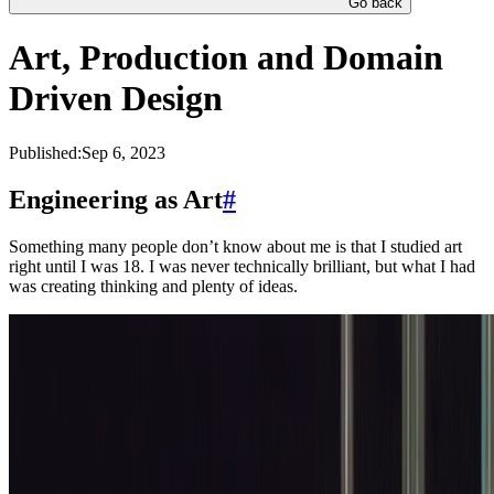
Go back
Art, Production and Domain
Driven Design
Published:
Sep 6, 2023
Engineering as Art
#
Something many people don’t know about me is that I studied art
right until I was 18. I was never technically brilliant, but what I had
was creating thinking and plenty of ideas.