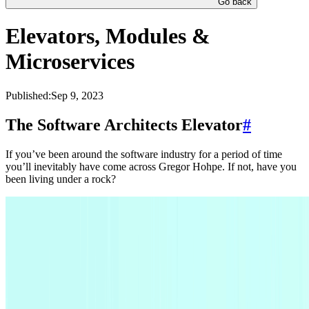
Go back
Elevators, Modules &
Microservices
Published:
Sep 9, 2023
The Software Architects Elevator
#
If you’ve been around the software industry for a period of time
you’ll inevitably have come across Gregor Hohpe. If not, have you
been living under a rock?