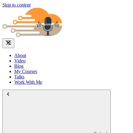
Skip to content
About
Video
Blog
My Courses
Talks
Work With Me