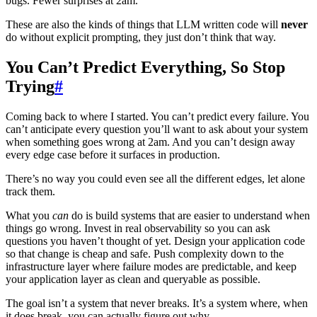
bugs. Fewer surprises at 2am.
These are also the kinds of things that LLM written code will
never
do without explicit prompting, they just don’t think that way.
You Can’t Predict Everything, So Stop
Trying
#
Coming back to where I started. You can’t predict every failure. You
can’t anticipate every question you’ll want to ask about your system
when something goes wrong at 2am. And you can’t design away
every edge case before it surfaces in production.
There’s no way you could even see all the different edges, let alone
track them.
What you
can
do is build systems that are easier to understand when
things go wrong. Invest in real observability so you can ask
questions you haven’t thought of yet. Design your application code
so that change is cheap and safe. Push complexity down to the
infrastructure layer where failure modes are predictable, and keep
your application layer as clean and queryable as possible.
The goal isn’t a system that never breaks. It’s a system where, when
it does break, you can actually figure out why.