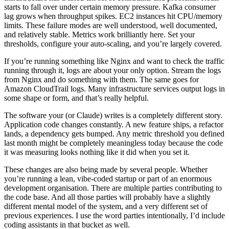
starts to fall over under certain memory pressure. Kafka consumer
lag grows when throughput spikes. EC2 instances hit CPU/memory
limits. These failure modes are well understood, well documented,
and relatively stable. Metrics work brilliantly here. Set your
thresholds, configure your auto-scaling, and you’re largely covered.
If you’re running something like Nginx and want to check the traffic
running through it, logs are about your only option. Stream the logs
from Nginx and do something with them. The same goes for
Amazon CloudTrail logs. Many infrastructure services output logs in
some shape or form, and that’s really helpful.
The software your (or Claude) writes is a completely different story.
Application code changes constantly. A new feature ships, a refactor
lands, a dependency gets bumped. Any metric threshold you defined
last month might be completely meaningless today because the code
it was measuring looks nothing like it did when you set it.
These changes are also being made by several people. Whether
you’re running a lean, vibe-coded startup or part of an enormous
development organisation. There are multiple parties contributing to
the code base. And all those parties will probably have a slightly
different mental model of the system, and a very different set of
previous experiences. I use the word parties intentionally, I’d include
coding assistants in that bucket as well.