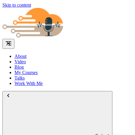
Skip to content
About
Video
Blog
My Courses
Talks
Work With Me