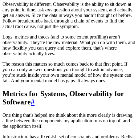
Observability is different. Observability is the ability to sit down at
any point in time, ask
any
question about your system, and actually
get an answer. Slice the data in ways you hadn’t thought of before.
Follow breadcrumbs back through a chain of events to find the
actual root cause, not just the symptom.
Logs, metrics and traces (and to some extent profiling) aren’t
observability. They’re the raw material. What you do with them, and
how flexibly you can query and explore them, that’s where
observability actually lives.
The reason this matters so much comes back to that first point. If
you can only answer questions you thought to ask in advance,
you’re stuck inside your own mental model of how the system can
fail. And your mental model has gaps. It always does.
Metrics for Systems, Observability for
Software
#
One thing that’s helped me think about this more clearly is drawing
a line between the components my application runs on top of, and
the application itself.
Infrastructure has a fixed-ish set of constraints and problems. Redis