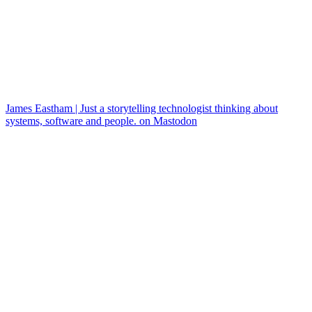
James Eastham | Just a storytelling technologist thinking about
systems, software and people. on Mastodon