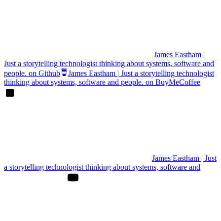
James Eastham |
Just a storytelling technologist thinking about systems, software and
people. on Github
James Eastham | Just a storytelling technologist
thinking about systems, software and people. on BuyMeCoffee
James Eastham | Just
a storytelling technologist thinking about systems, software and