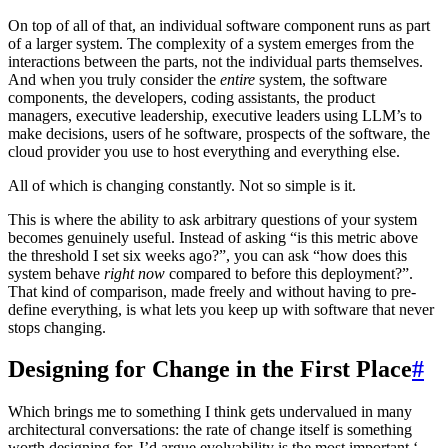
On top of all of that, an individual software component runs as part
of a larger system. The complexity of a system emerges from the
interactions between the parts, not the individual parts themselves.
And when you truly consider the
entire
system, the software
components, the developers, coding assistants, the product
managers, executive leadership, executive leaders using LLM’s to
make decisions, users of he software, prospects of the software, the
cloud provider you use to host everything and everything else.
All of which is changing constantly. Not so simple is it.
This is where the ability to ask arbitrary questions of your system
becomes genuinely useful. Instead of asking “is this metric above
the threshold I set six weeks ago?”, you can ask “how does this
system behave
right now
compared to before this deployment?”.
That kind of comparison, made freely and without having to pre-
define everything, is what lets you keep up with software that never
stops changing.
Designing for Change in the First Place
#
Which brings me to something I think gets undervalued in many
architectural conversations: the rate of change itself is something
worth designing for. I’d argue evolvability is the most important ‘-