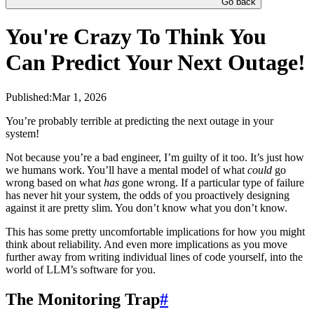
Go back
You're Crazy To Think You
Can Predict Your Next Outage!
Published:
Mar 1, 2026
You’re probably terrible at predicting the next outage in your
system!
Not because you’re a bad engineer, I’m guilty of it too. It’s just how
we humans work. You’ll have a mental model of what
could
go
wrong based on what
has
gone wrong. If a particular type of failure
has never hit your system, the odds of you proactively designing
against it are pretty slim. You don’t know what you don’t know.
This has some pretty uncomfortable implications for how you might
think about reliability. And even more implications as you move
further away from writing individual lines of code yourself, into the
world of LLM’s software for you.
The Monitoring Trap
#