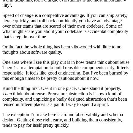
ility’.
Speed of change is a competitive advantage. If you can ship safely,
iterate quickly, and roll back confidently you have an advantage
over other teams that are scared of their own codebase. Some of
what might scare you about your codebase is accidental complexity
that’s crept in over time.
Or the fact the whole thing has been vibe-coded with little to no
thoughts about software quality.
One area where I see this play out is in how teams think about reuse.
There’s a real temptation to build reusable components early. It feels
responsible. It feels like good engineering. But I’ve been burned by
this enough times to be pretty cautious about it now.
Build the thing first. Use it in one place. Understand it properly.
Then
think about reuse. Premature abstraction is its own kind of
complexity, and unpicking a badly designed abstraction that’s been
reused in fifteen places is a painful way to spend a sprint.
The exception I’d make here is around observability and schema
design. Getting those right early, and building them consistently,
tends to pay for itself pretty quickly.