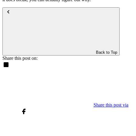
Back to Top
Share this post on:
Share this post via