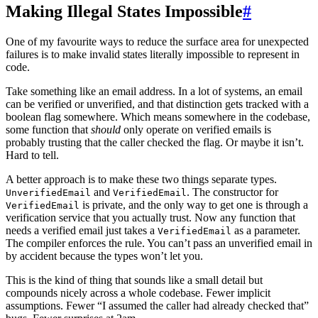
Making Illegal States Impossible
#
One of my favourite ways to reduce the surface area for unexpected
failures is to make invalid states literally impossible to represent in
code.
Take something like an email address. In a lot of systems, an email
can be verified or unverified, and that distinction gets tracked with a
boolean flag somewhere. Which means somewhere in the codebase,
some function that
should
only operate on verified emails is
probably trusting that the caller checked the flag. Or maybe it isn’t.
Hard to tell.
A better approach is to make these two things separate types.
and
. The constructor for
UnverifiedEmail
VerifiedEmail
is private, and the only way to get one is through a
VerifiedEmail
verification service that you actually trust. Now any function that
needs a verified email just takes a
as a parameter.
VerifiedEmail
The compiler enforces the rule. You can’t pass an unverified email in
by accident because the types won’t let you.
This is the kind of thing that sounds like a small detail but
compounds nicely across a whole codebase. Fewer implicit
assumptions. Fewer “I assumed the caller had already checked that”