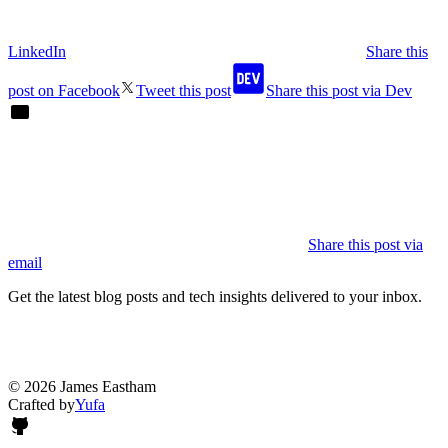
LinkedIn
Share this
post on Facebook
Tweet this post
Share this post via Dev
Share this post via
email
Get the latest blog posts and tech insights delivered to your inbox.
© 2026 James Eastham
Crafted by
Yufa