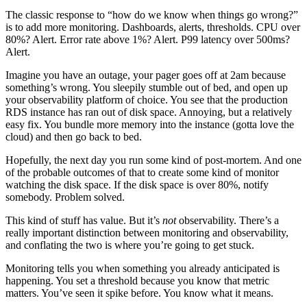
The classic response to “how do we know when things go wrong?”
is to add more monitoring. Dashboards, alerts, thresholds. CPU over
80%? Alert. Error rate above 1%? Alert. P99 latency over 500ms?
Alert.
Imagine you have an outage, your pager goes off at 2am because
something’s wrong. You sleepily stumble out of bed, and open up
your observability platform of choice. You see that the production
RDS instance has ran out of disk space. Annoying, but a relatively
easy fix. You bundle more memory into the instance (gotta love the
cloud) and then go back to bed.
Hopefully, the next day you run some kind of post-mortem. And one
of the probable outcomes of that to create some kind of monitor
watching the disk space. If the disk space is over 80%, notify
somebody. Problem solved.
This kind of stuff has value. But it’s
not
observability. There’s a
really important distinction between monitoring and observability,
and conflating the two is where you’re going to get stuck.
Monitoring tells you when something you already anticipated is
happening. You set a threshold because you know that metric
matters. You’ve seen it spike before. You know what it means.