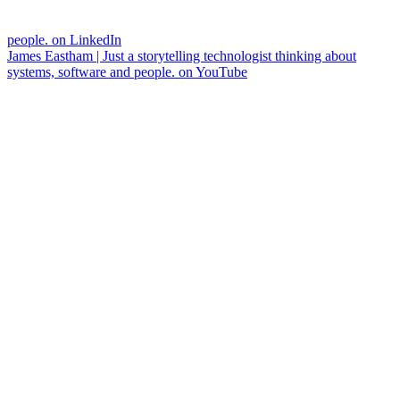
people. on LinkedIn
James Eastham | Just a storytelling technologist thinking about
systems, software and people. on YouTube