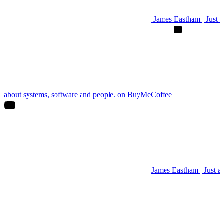
James Eastham | Just a
about systems, software and people. on BuyMeCoffee
James Eastham | Just 