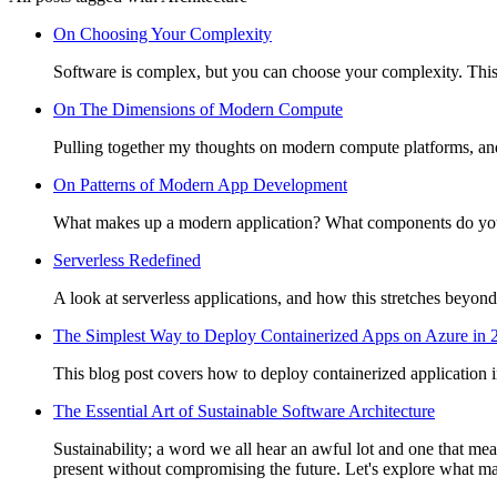
On Choosing Your Complexity
Software is complex, but you can choose your complexity. This 
On The Dimensions of Modern Compute
Pulling together my thoughts on modern compute platforms, and 
On Patterns of Modern App Development
What makes up a modern application? What components do you 
Serverless Redefined
A look at serverless applications, and how this stretches beyond
The Simplest Way to Deploy Containerized Apps on Azure in 
This blog post covers how to deploy containerized application 
The Essential Art of Sustainable Software Architecture
Sustainability; a word we all hear an awful lot and one that mean
present without compromising the future. Let's explore what mak