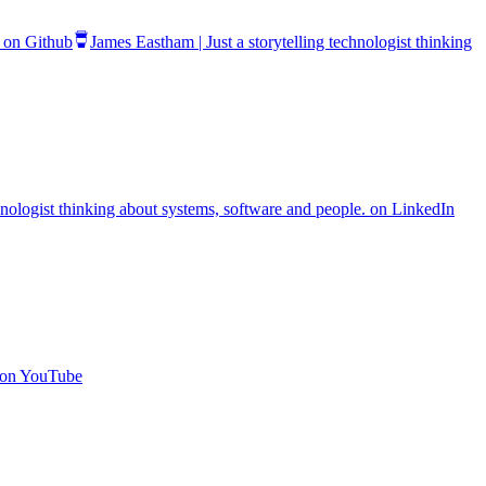
. on Github
James Eastham | Just a storytelling technologist thinking
chnologist thinking about systems, software and people. on LinkedIn
. on YouTube