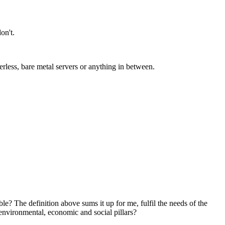
on't.
less, bare metal servers or anything in between.
ble? The definition above sums it up for me, fulfil the needs of the
 environmental, economic and social pillars?