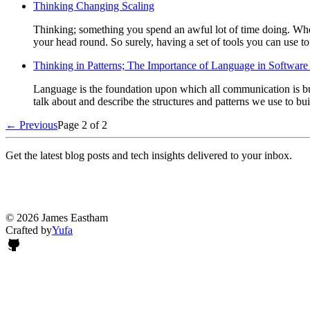
Thinking Changing Scaling
Thinking; something you spend an awful lot of time doing. Whet
your head round. So surely, having a set of tools you can use t
Thinking in Patterns; The Importance of Language in Software 
Language is the foundation upon which all communication is buil
talk about and describe the structures and patterns we use to bui
← Previous
Page 2 of 2
Get the latest blog posts and tech insights delivered to your inbox.
© 2026 James Eastham
Crafted by
Yufa