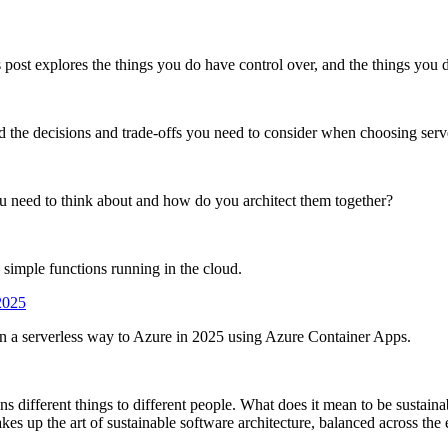
post explores the things you do have control over, and the things you d
the decisions and trade-offs you need to consider when choosing server
need to think about and how do you architect them together?
 simple functions running in the cloud.
2025
in a serverless way to Azure in 2025 using Azure Container Apps.
s different things to different people. What does it mean to be sustaina
es up the art of sustainable software architecture, balanced across the