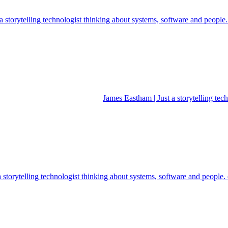
 storytelling technologist thinking about systems, software and people
James Eastham | Just a storytelling te
a storytelling technologist thinking about systems, software and people