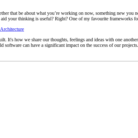
her that be about what you’re working on now, something new you need t
o aid your thinking is useful? Right? One of my favourite frameworks for
Architecture
t. It's how we share our thoughts, feelings and ideas with one another.
ld software can have a significant impact on the success of our projects