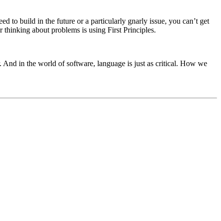
o build in the future or a particularly gnarly issue, you can’t get
 thinking about problems is using First Principles.
 And in the world of software, language is just as critical. How we
.