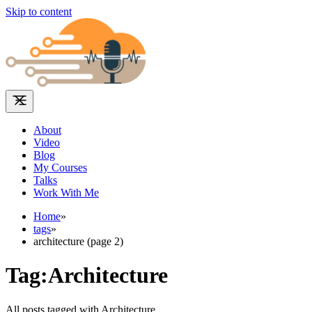
Skip to content
About
Video
Blog
My Courses
Talks
Work With Me
Home
»
tags
»
architecture (page 2)
Tag:Architecture
All posts tagged with Architecture