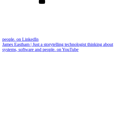
people. on LinkedIn
James Eastham | Just a storytelling technologist thinking about
systems, software and people. on YouTube