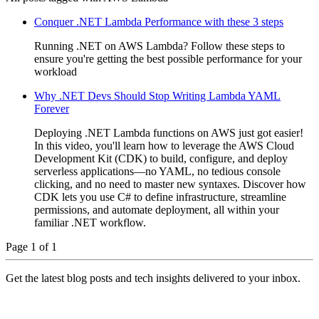
Conquer .NET Lambda Performance with these 3 steps
Running .NET on AWS Lambda? Follow these steps to
ensure you're getting the best possible performance for your
workload
Why .NET Devs Should Stop Writing Lambda YAML
Forever
Deploying .NET Lambda functions on AWS just got easier!
In this video, you'll learn how to leverage the AWS Cloud
Development Kit (CDK) to build, configure, and deploy
serverless applications—no YAML, no tedious console
clicking, and no need to master new syntaxes. Discover how
CDK lets you use C# to define infrastructure, streamline
permissions, and automate deployment, all within your
familiar .NET workflow.
Page 1 of 1
Get the latest blog posts and tech insights delivered to your inbox.