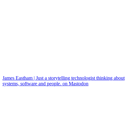
James Eastham | Just a storytelling technologist thinking about
systems, software and people. on Mastodon