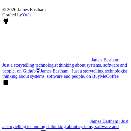
© 2026 James Eastham
Crafted by
Yufa
James Eastham |
Just a storytelling technologist thinking about systems, software and
people. on Github
James Eastham | Just a storytelling technologist
thinking about systems, software and people. on BuyMeCoffee
James Eastham | Just
a storytelling technologist thinking about systems, software and