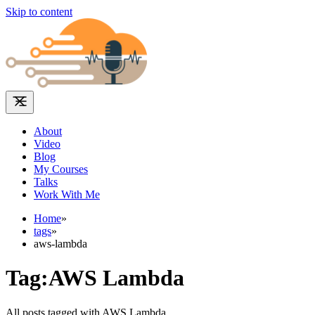
Skip to content
About
Video
Blog
My Courses
Talks
Work With Me
Home
»
tags
»
aws-lambda
Tag:AWS Lambda
All posts tagged with AWS Lambda