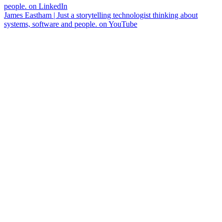
people. on LinkedIn
James Eastham | Just a storytelling technologist thinking about
systems, software and people. on YouTube