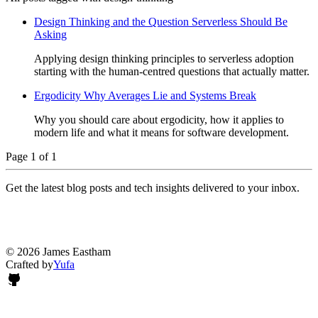
Design Thinking and the Question Serverless Should Be
Asking
Applying design thinking principles to serverless adoption
starting with the human-centred questions that actually matter.
Ergodicity Why Averages Lie and Systems Break
Why you should care about ergodicity, how it applies to
modern life and what it means for software development.
Page 1 of 1
Get the latest blog posts and tech insights delivered to your inbox.
© 2026 James Eastham
Crafted by
Yufa