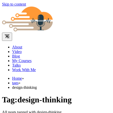
Skip to content
About
Video
Blog
My Courses
Talks
Work With Me
Home
»
tags
»
design-thinking
Tag:design-thinking
All posts tagged with design-thinking