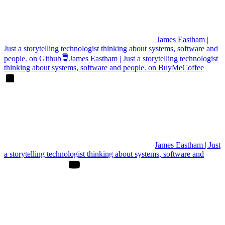
James Eastham |
Just a storytelling technologist thinking about systems, software and
people. on Github
James Eastham | Just a storytelling technologist
thinking about systems, software and people. on BuyMeCoffee
James Eastham | Just
a storytelling technologist thinking about systems, software and