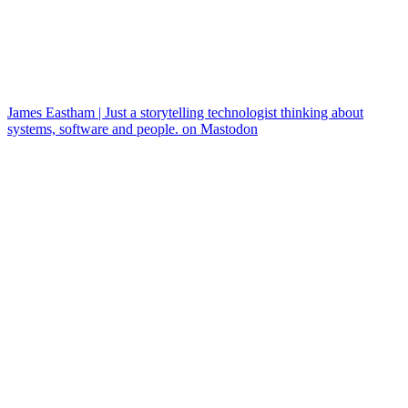
James Eastham | Just a storytelling technologist thinking about
systems, software and people. on Mastodon