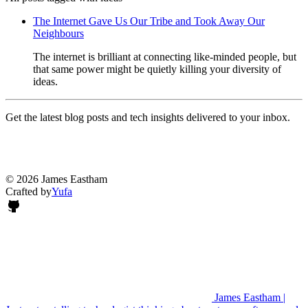
The Internet Gave Us Our Tribe and Took Away Our
Neighbours
The internet is brilliant at connecting like-minded people, but
that same power might be quietly killing your diversity of
ideas.
Get the latest blog posts and tech insights delivered to your inbox.
© 2026 James Eastham
Crafted by
Yufa
James Eastham |