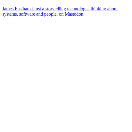
James Eastham | Just a storytelling technologist thinking about
systems, software and people. on Mastodon