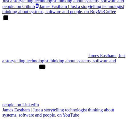
Just a storytelling technologist thinking about systems, software and
people. on Github
James Eastham | Just a storytelling technologist
thinking about systems, software and people. on BuyMeCoffee
James Eastham | Just
a storytelling technologist thinking about systems, software and
people. on LinkedIn
James Eastham | Just a storytelling technologist thinking about
systems, software and people. on YouTube