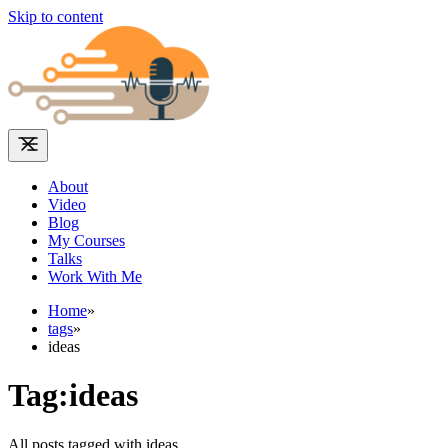
Skip to content
About
Video
Blog
My Courses
Talks
Work With Me
Home
»
tags
»
ideas
Tag:ideas
All posts tagged with ideas