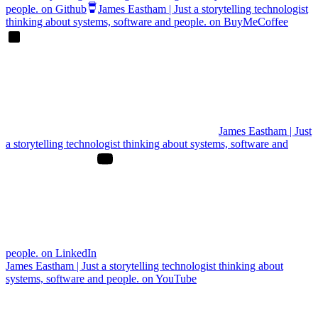
people. on Github
James Eastham | Just a storytelling technologist
thinking about systems, software and people. on BuyMeCoffee
James Eastham | Just
a storytelling technologist thinking about systems, software and
people. on LinkedIn
James Eastham | Just a storytelling technologist thinking about
systems, software and people. on YouTube