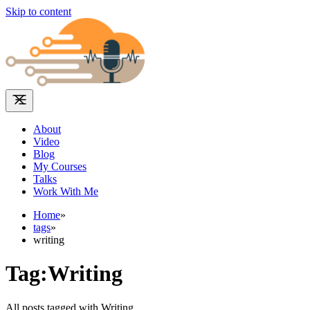
Skip to content
About
Video
Blog
My Courses
Talks
Work With Me
Home
»
tags
»
writing
Tag:Writing
All posts tagged with Writing