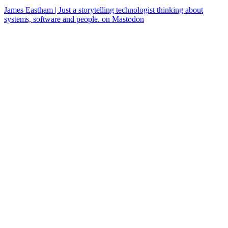
James Eastham | Just a storytelling technologist thinking about
systems, software and people. on Mastodon