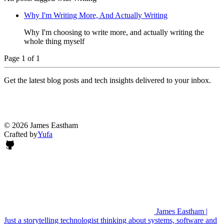
Why I'm Writing More, And Actually Writing
Why I'm choosing to write more, and actually writing the
whole thing myself
Page 1 of 1
Get the latest blog posts and tech insights delivered to your inbox.
© 2026 James Eastham
Crafted by
Yufa
James Eastham |
Just a storytelling technologist thinking about systems, software and