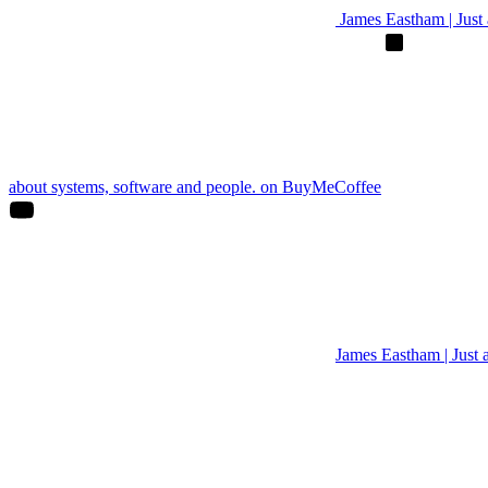
James Eastham | Just a
about systems, software and people. on BuyMeCoffee
James Eastham | Just 