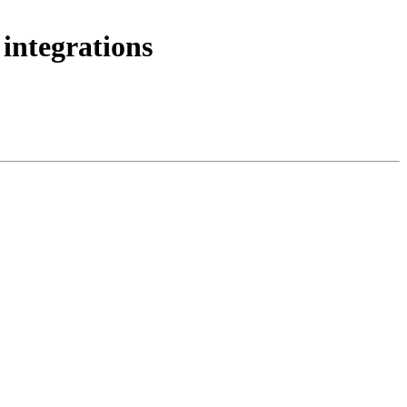
integrations