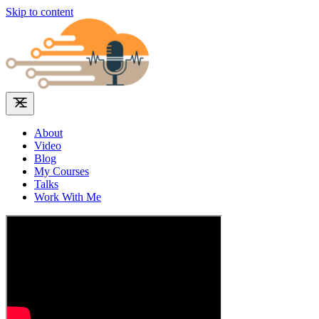
Skip to content
About
Video
Blog
My Courses
Talks
Work With Me