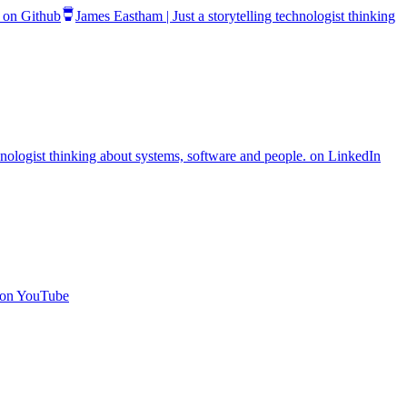
. on Github
James Eastham | Just a storytelling technologist thinking
chnologist thinking about systems, software and people. on LinkedIn
. on YouTube