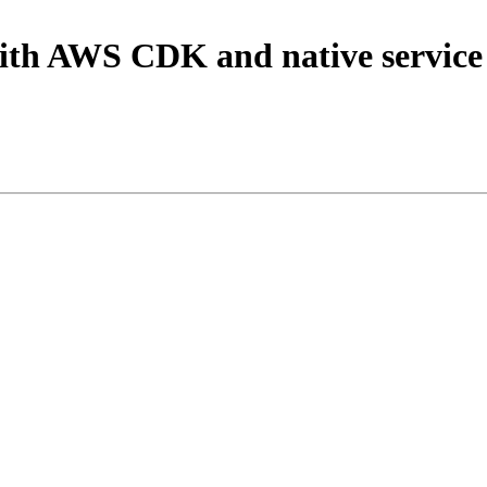
with AWS CDK and native service 