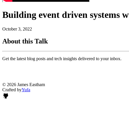
Building event driven systems 
October 3, 2022
About this Talk
Get the latest blog posts and tech insights delivered to your inbox.
© 2026 James Eastham
Crafted by
Yufa