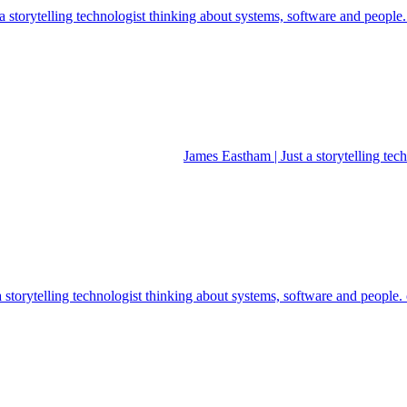
 storytelling technologist thinking about systems, software and people
James Eastham | Just a storytelling te
a storytelling technologist thinking about systems, software and people