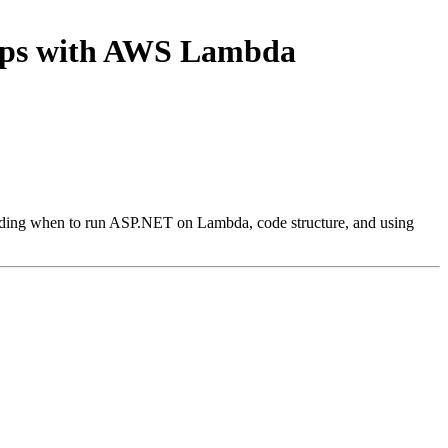
apps with AWS Lambda
luding when to run ASP.NET on Lambda, code structure, and using