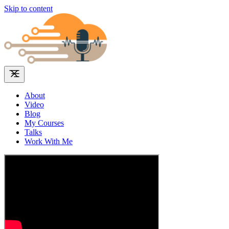
Skip to content
About
Video
Blog
My Courses
Talks
Work With Me