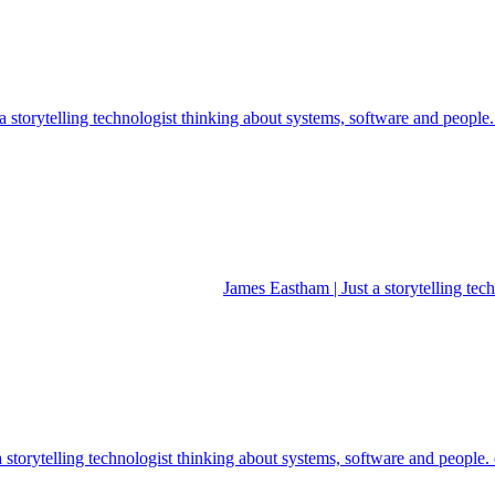
 storytelling technologist thinking about systems, software and people
James Eastham | Just a storytelling te
a storytelling technologist thinking about systems, software and people