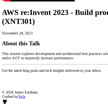
AWS re:Invent 2023 - Build pr
(XNT301)
November 28, 2023
About this Talk
This session explores development and architectural best practices
native AOT to massively increase performance.
Get the latest blog posts and tech insights delivered to your inbox.
© 2026 James Eastham
Crafted by
Yufa