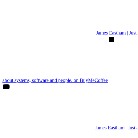
James Eastham | Just a
about systems, software and people. on BuyMeCoffee
James Eastham | Just 