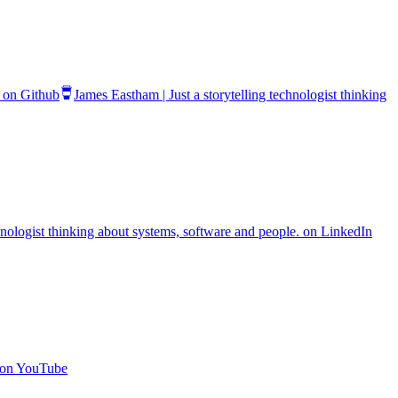
. on Github
James Eastham | Just a storytelling technologist thinking
chnologist thinking about systems, software and people. on LinkedIn
. on YouTube