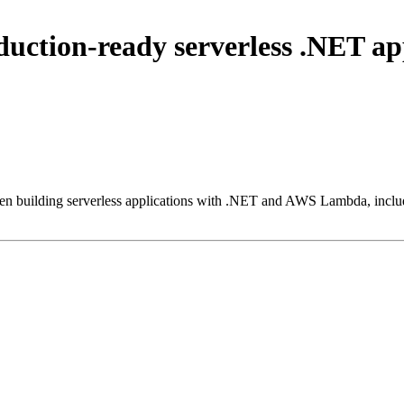
oduction-ready serverless .NET 
 when building serverless applications with .NET and AWS Lambda, inc