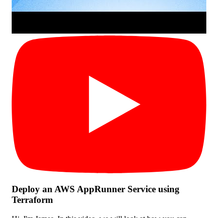
Deploy an AWS AppRunner Service using
Terraform