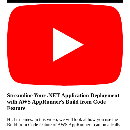
Streamline Your .NET Application Deployment
with AWS AppRunner's Build from Code
Feature
Hi, I'm James. In this video, we will look at how you use the
Build from Code feature of AWS AppRunner to automatically
...