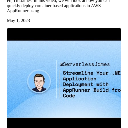
Hi, I'm James. In this video, we will look at how you can
quickly deploy container based applications to AWS
AppRunner using ...
May 1, 2023