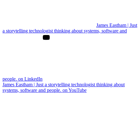
James Eastham | Just
a storytelling technologist thinking about systems, software and
people. on LinkedIn
James Eastham | Just a storytelling technologist thinking about
systems, software and people. on YouTube