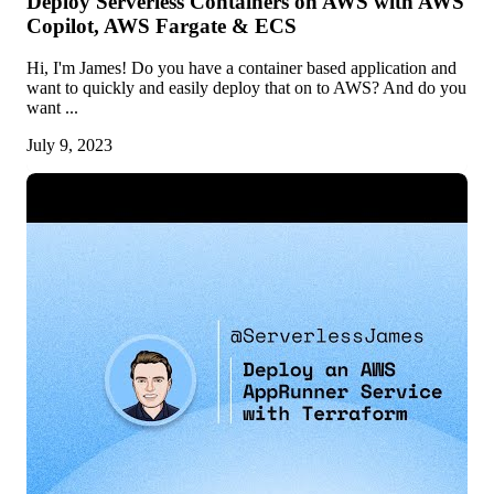
Deploy Serverless Containers on AWS with AWS
Copilot, AWS Fargate & ECS
Hi, I'm James! Do you have a container based application and
want to quickly and easily deploy that on to AWS? And do you
want ...
July 9, 2023