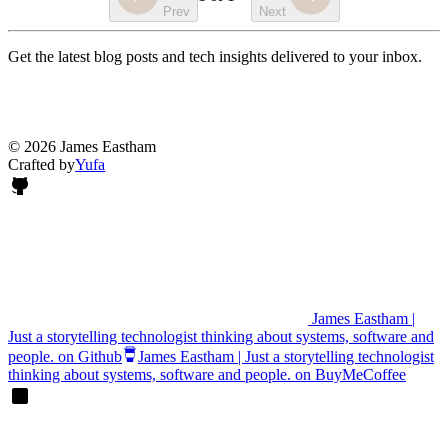
Prev
Next
Get the latest blog posts and tech insights delivered to your inbox.
© 2026 James Eastham
Crafted by
Yufa
James Eastham |
Just a storytelling technologist thinking about systems, software and
people. on Github
James Eastham | Just a storytelling technologist
thinking about systems, software and people. on BuyMeCoffee