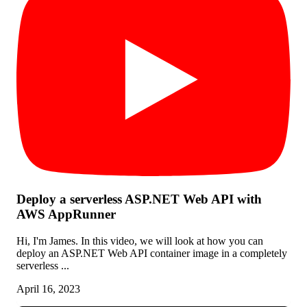
Deploy a serverless ASP.NET Web API with
AWS AppRunner
Hi, I'm James. In this video, we will look at how you can
deploy an ASP.NET Web API container image in a completely
serverless ...
April 16, 2023