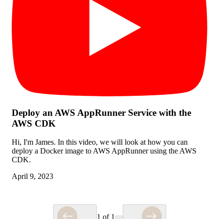
Deploy an AWS AppRunner Service with the
AWS CDK
Hi, I'm James. In this video, we will look at how you can
deploy a Docker image to AWS AppRunner using the AWS
CDK.
April 9, 2023
1
of
1