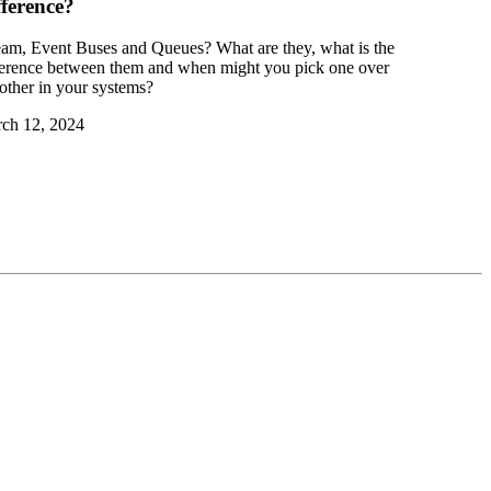
fference?
eam, Event Buses and Queues? What are they, what is the
ference between them and when might you pick one over
 other in your systems?
ch 12, 2024