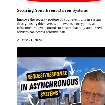
Securing Your Event-Driven Systems
Improve the security posture of your event-driven system
through using thick versus thin events, encryption, and
infrastructure-level controls to ensure that only authorized
services can access sensitive data.
August 21, 2024