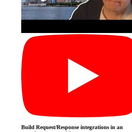
Build Request/Response integrations in an