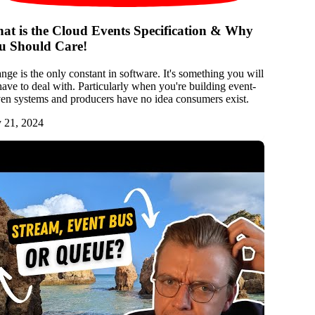
at is the Cloud Events Specification & Why
u Should Care!
nge is the only constant in software. It's something you will
 have to deal with. Particularly when you're building event-
ven systems and producers have no idea consumers exist.
y 21, 2024