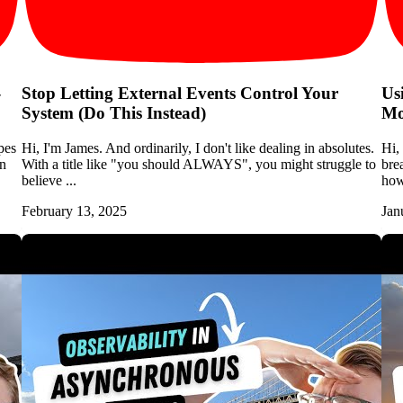
-
Stop Letting External Events Control Your
Us
System (Do This Instead)
Mo
pes
Hi, I'm James. And ordinarily, I don't like dealing in absolutes.
Hi,
en
With a title like "you should ALWAYS", you might struggle to
bre
believe ...
how 
February 13, 2025
Jan