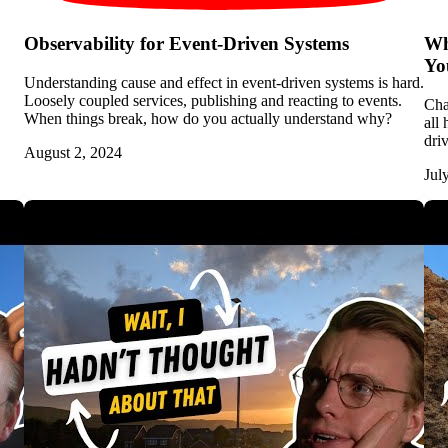
Observability for Event-Driven Systems
Wh
Yo
Understanding cause and effect in event-driven systems is hard.
Loosely coupled services, publishing and reacting to events.
Cha
When things break, how do you actually understand why?
all
dri
August 2, 2024
Jul