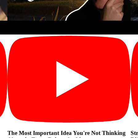
The Most Important Idea You're Not Thinking
St