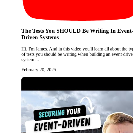
The Tests You SHOULD Be Writing In Event
Driven Systems
Hi, I'm James. And in this video you'll learn all about the ty
of tests you should be writing when building an event-driv
system ...
February 20, 2025