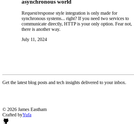
asynchronous world
Request/response style integration is only made for
synchronous systems... right? If you need two services to
communicate directly, HTTP is your only option. Fear not,
there is another way.
July 11, 2024
Get the latest blog posts and tech insights delivered to your inbox.
© 2026 James Eastham
Crafted by
Yufa