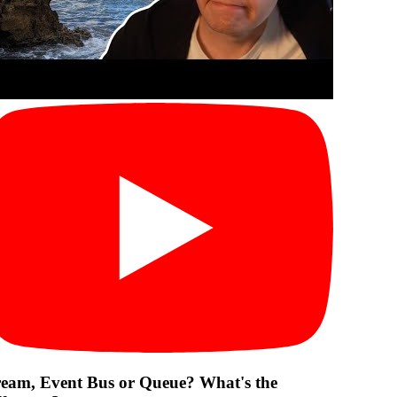
ream, Event Bus or Queue? What's the