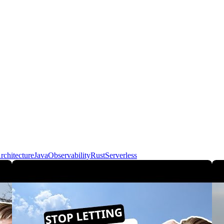
rchitecture
Java
Observability
Rust
Serverless