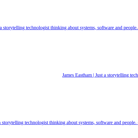
 storytelling technologist thinking about systems, software and people
James Eastham | Just a storytelling te
a storytelling technologist thinking about systems, software and people