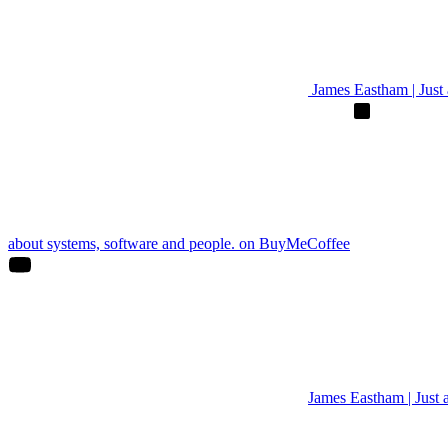
James Eastham | Just a
about systems, software and people. on BuyMeCoffee
James Eastham | Just 