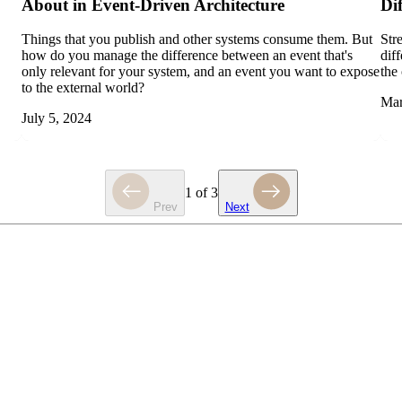
About in Event-Driven Architecture
Di
Things that you publish and other systems consume them. But
Str
how do you manage the difference between an event that's
dif
only relevant for your system, and an event you want to expose
the
to the external world?
Mar
July 5, 2024
1
of
3
Prev
Next