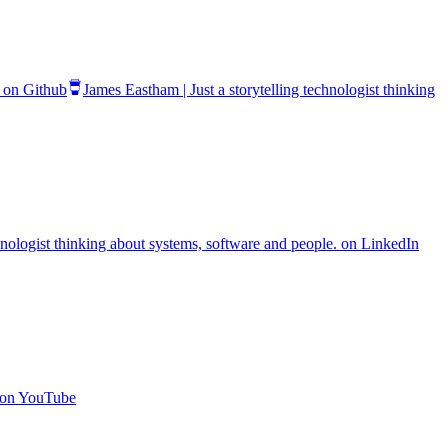
. on Github
James Eastham | Just a storytelling technologist thinking
chnologist thinking about systems, software and people. on LinkedIn
. on YouTube