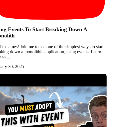
ing Events To Start Breaking Down A
nolith
 I'm James! Join me to see one of the simplest ways to start
aking down a monolithic application, using events. Learn
to ...
uary 30, 2025