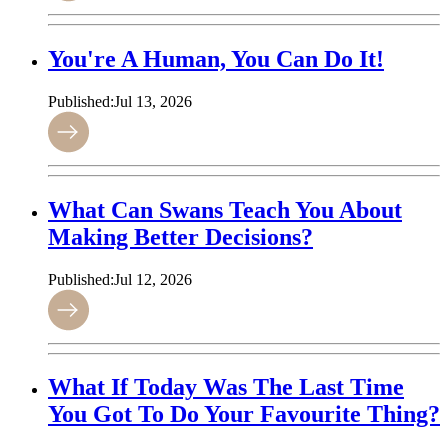
You're A Human, You Can Do It!
Published:
Jul 13, 2026
What Can Swans Teach You About
Making Better Decisions?
Published:
Jul 12, 2026
What If Today Was The Last Time
You Got To Do Your Favourite Thing?