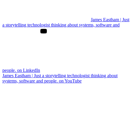
James Eastham | Just
a storytelling technologist thinking about systems, software and
people. on LinkedIn
James Eastham | Just a storytelling technologist thinking about
systems, software and people. on YouTube