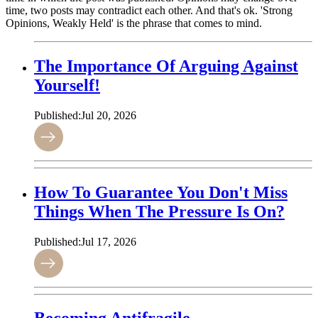
time, two posts may contradict each other. And that's ok. 'Strong
Opinions, Weakly Held' is the phrase that comes to mind.
The Importance Of Arguing Against
Yourself!
Published:
Jul 20, 2026
How To Guarantee You Don't Miss
Things When The Pressure Is On?
Published:
Jul 17, 2026