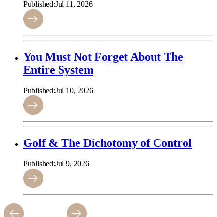
Published:
Jul 11, 2026
You Must Not Forget About The
Entire System
Published:
Jul 10, 2026
Golf & The Dichotomy of Control
Published:
Jul 9, 2026