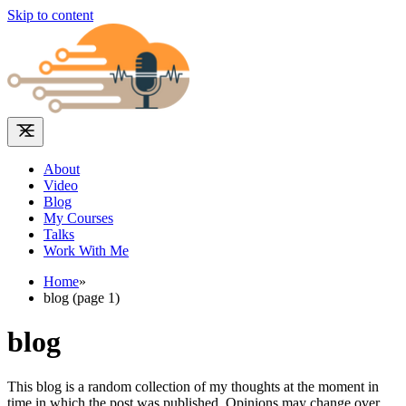
Skip to content
About
Video
Blog
My Courses
Talks
Work With Me
Home
»
blog (page 1)
blog
This blog is a random collection of my thoughts at the moment in
time in which the post was published. Opinions may change over