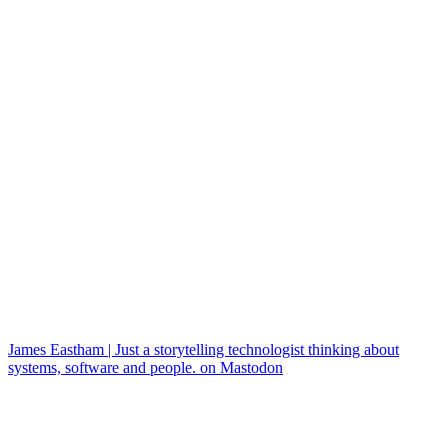
James Eastham | Just a storytelling technologist thinking about
systems, software and people. on Mastodon