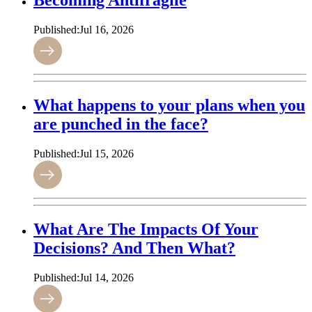
Becoming Antifragile
Published:
Jul 16, 2026
What happens to your plans when you
are punched in the face?
Published:
Jul 15, 2026
What Are The Impacts Of Your
Decisions? And Then What?
Published:
Jul 14, 2026