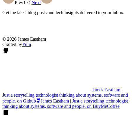
Prev
1 / 5
Next
Get the latest blog posts and tech insights delivered to your inbox.
© 2026 James Eastham
Crafted by
Yufa
James Eastham |
Just a storytelling technologist thinking about systems, software and
people. on Github
James Eastham | Just a storytelling technologist
thinking about systems, software and people. on BuyMeCoffee